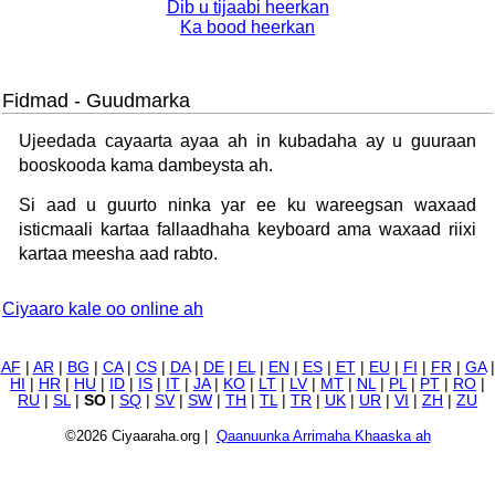
Dib u tijaabi heerkan
Ka bood heerkan
Fidmad - Guudmarka
Ujeedada cayaarta ayaa ah in kubadaha ay u guuraan
booskooda kama dambeysta ah.
Si aad u guurto ninka yar ee ku wareegsan waxaad
isticmaali kartaa fallaadhaha keyboard ama waxaad riixi
kartaa meesha aad rabto.
Ciyaaro kale oo online ah
AF
|
AR
|
BG
|
CA
|
CS
|
DA
|
DE
|
EL
|
EN
|
ES
|
ET
|
EU
|
FI
|
FR
|
GA
|
HI
|
HR
|
HU
|
ID
|
IS
|
IT
|
JA
|
KO
|
LT
|
LV
|
MT
|
NL
|
PL
|
PT
|
RO
|
RU
|
SL
|
SO
|
SQ
|
SV
|
SW
|
TH
|
TL
|
TR
|
UK
|
UR
|
VI
|
ZH
|
ZU
©2026 Ciyaaraha.org |
Qaanuunka Arrimaha Khaaska ah