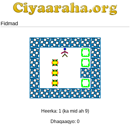
Fidmad
Heerka: 1 (ka mid ah 9)
Dhaqaaqyo: 0