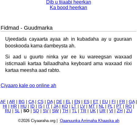
Dib u tijaabi heerkan
Ka bood heerkan
Fidmad - Guudmarka
Ujeedada cayaarta ayaa ah in kubadaha ay u guuraan
booskooda kama dambeysta ah.
Si aad u guurto ninka yar ee ku wareegsan waxaad
isticmaali kartaa fallaadhaha keyboard ama waxaad riixi
kartaa meesha aad rabto.
Ciyaaro kale oo online ah
AF
|
AR
|
BG
|
CA
|
CS
|
DA
|
DE
|
EL
|
EN
|
ES
|
ET
|
EU
|
FI
|
FR
|
GA
|
HI
|
HR
|
HU
|
ID
|
IS
|
IT
|
JA
|
KO
|
LT
|
LV
|
MT
|
NL
|
PL
|
PT
|
RO
|
RU
|
SL
|
SO
|
SQ
|
SV
|
SW
|
TH
|
TL
|
TR
|
UK
|
UR
|
VI
|
ZH
|
ZU
©2026 Ciyaaraha.org |
Qaanuunka Arrimaha Khaaska ah