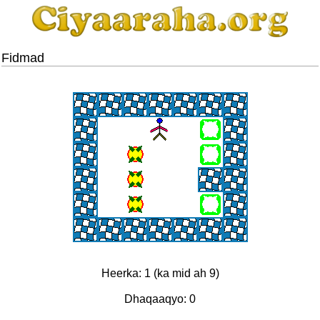
Fidmad
Heerka: 1 (ka mid ah 9)
Dhaqaaqyo: 0