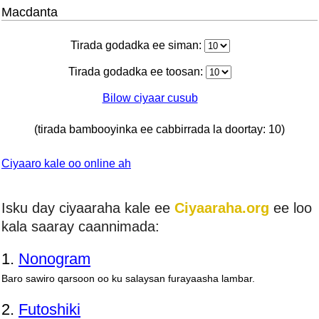
Macdanta
Tirada godadka ee siman:
Tirada godadka ee toosan:
Bilow ciyaar cusub
(tirada bambooyinka ee cabbirrada la doortay: 10)
Ciyaaro kale oo online ah
Isku day ciyaaraha kale ee
Ciyaaraha.org
ee loo
kala saaray caannimada:
1.
Nonogram
Baro sawiro qarsoon oo ku salaysan furayaasha lambar.
2.
Futoshiki