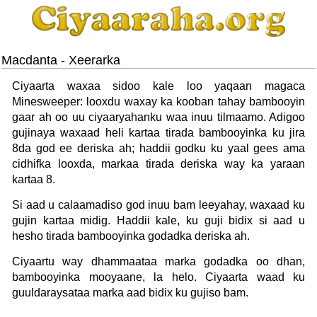
Macdanta - Xeerarka
Ciyaarta waxaa sidoo kale loo yaqaan magaca
Minesweeper: looxdu waxay ka kooban tahay bambooyin
gaar ah oo uu ciyaaryahanku waa inuu tilmaamo. Adigoo
gujinaya waxaad heli kartaa tirada bambooyinka ku jira
8da god ee deriska ah; haddii godku ku yaal gees ama
cidhifka looxda, markaa tirada deriska way ka yaraan
kartaa 8.
Si aad u calaamadiso god inuu bam leeyahay, waxaad ku
gujin kartaa midig. Haddii kale, ku guji bidix si aad u
hesho tirada bambooyinka godadka deriska ah.
Ciyaartu way dhammaataa marka godadka oo dhan,
bambooyinka mooyaane, la helo. Ciyaarta waad ku
guuldaraysataa marka aad bidix ku gujiso bam.